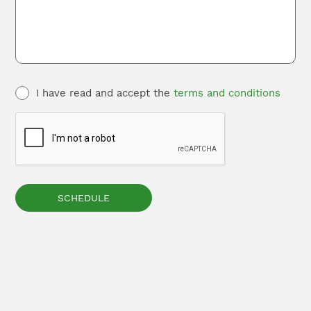
I have read and accept the
terms and conditions