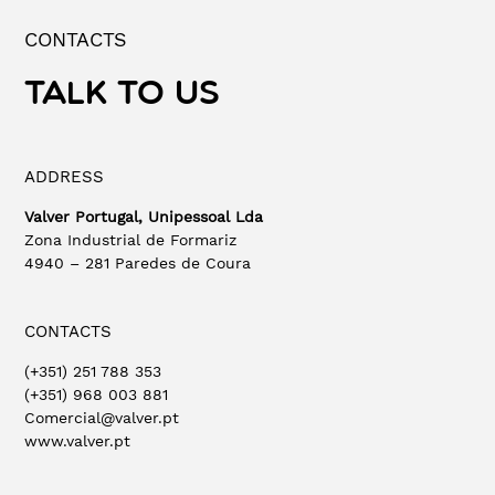
CONTACTS
TALK TO US
ADDRESS
Valver Portugal, Unipessoal Lda
Zona Industrial de Formariz
4940 – 281 Paredes de Coura
CONTACTS
(+351) 251 788 353
(+351) 968 003 881
Comercial@valver.pt
www.valver.pt