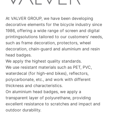
At VALVER GROUP, we have been developing
decorative elements for the bicycle industry since
1986, offering a wide range of screen and digital
printingsolutions tailored to our customers' needs,
such as frame decoration, protectors, wheel
decoration, chain-guard and aluminium and resin
head badges.
We apply the highest quality standards.
We use resistant materials such as PET, PVC,
waterdecal (for high-end bikes), reflectors,
polycarbonate, etc., and work with different
thickness and characteristics.
On aluminium head badges, we apply a
transparent layer of polyurethane, providing
excellent resistance to scratches and impact and
outdoor durability.