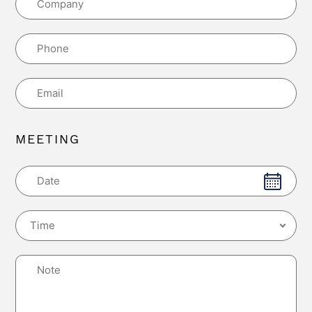
MEETING