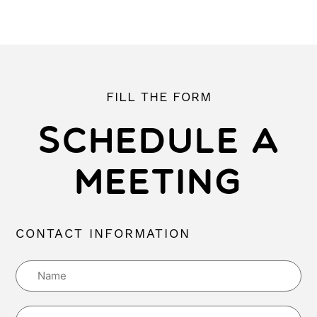
FILL THE FORM
SCHEDULE A
MEETING
CONTACT INFORMATION