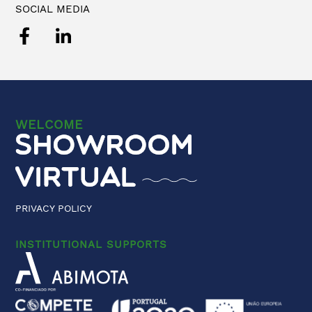
SOCIAL MEDIA
WELCOME
PRIVACY POLICY
INSTITUTIONAL SUPPORTS