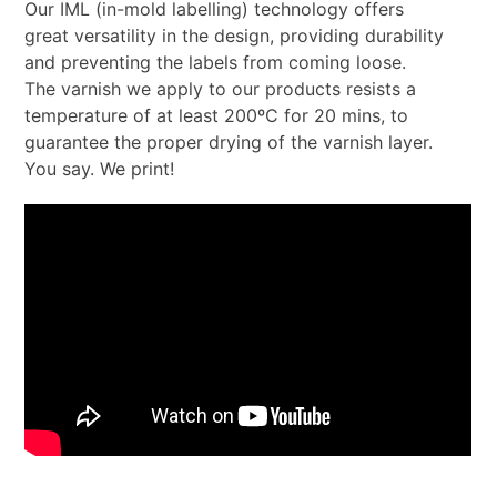
Our IML (in-mold labelling) technology offers
great versatility in the design, providing durability
and preventing the labels from coming loose.
The varnish we apply to our products resists a
temperature of at least 200ºC for 20 mins, to
guarantee the proper drying of the varnish layer.
You say. We print!