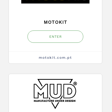
MOTOKIT
ENTER
motokit.com.pt