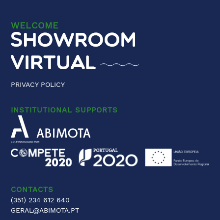
WELCOME
PRIVACY POLICY
INSTITUTIONAL SUPPORTS
CONTACTS
(351) 234 612 640
GERAL@ABIMOTA.PT