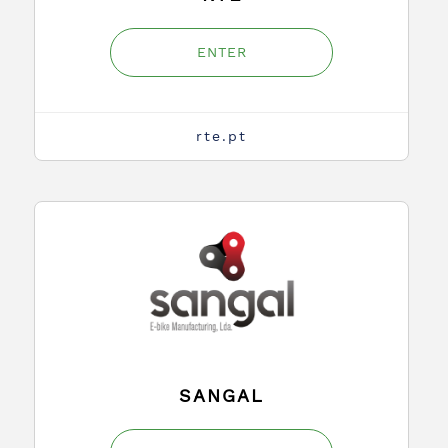
ENTER
rte.pt
SANGAL