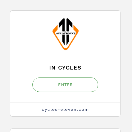
IN CYCLES
ENTER
cycles-eleven.com