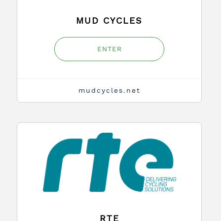
MUD CYCLES
ENTER
mudcycles.net
RTE