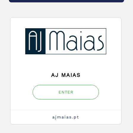
AJ MAIAS
ENTER
ajmaias.pt