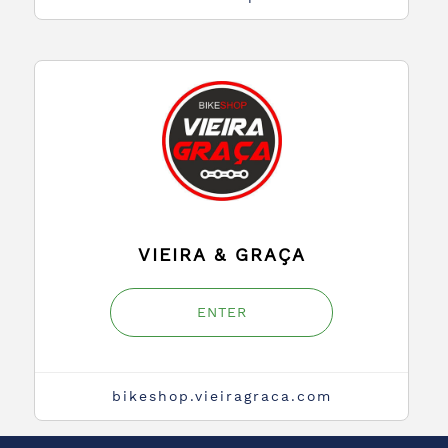
VIEIRA & GRAÇA
ENTER
bikeshop.vieiragraca.com