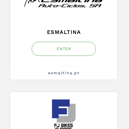
ESMALTINA
ENTER
esmaltina.pt