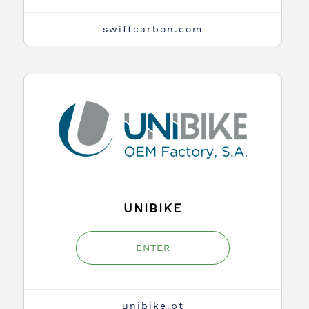
swiftcarbon.com
UNIBIKE
ENTER
unibike.pt