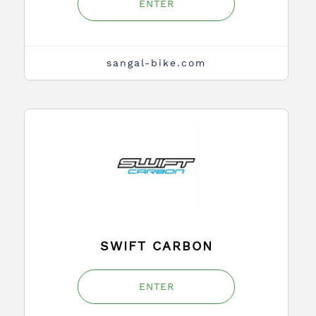
ENTER
sangal-bike.com
SWIFT CARBON
ENTER