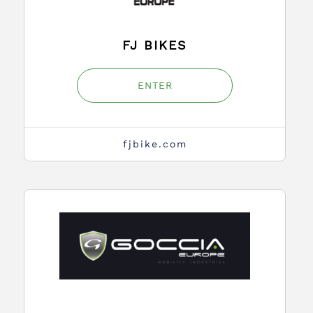
FJ BIKES
ENTER
fjbike.com