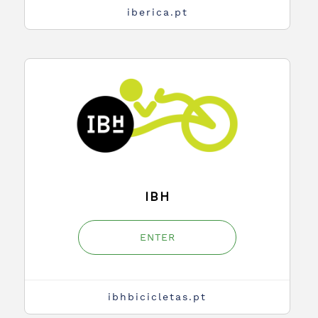
iberica.pt
IBH
ENTER
ibhbicicletas.pt