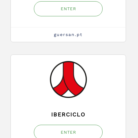
ENTER
guersan.pt
IBERCICLO
ENTER