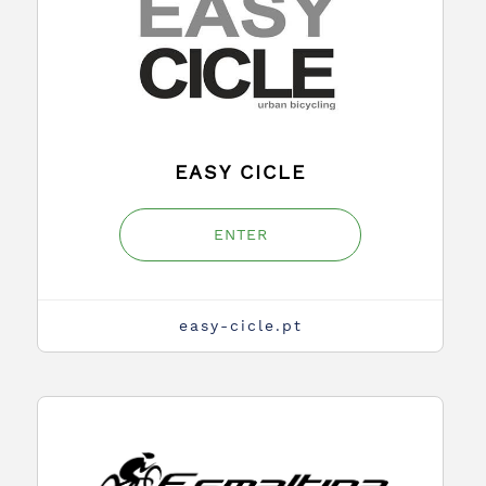
EASY CICLE
ENTER
easy-cicle.pt