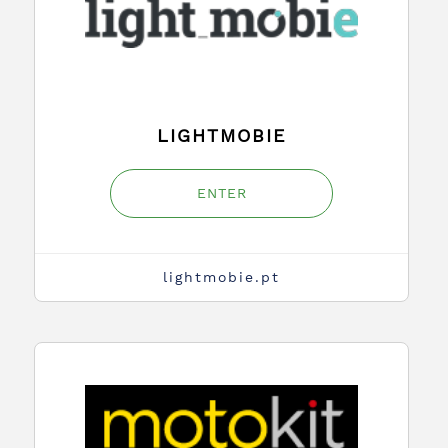
LIGHTMOBIE
ENTER
lightmobie.pt