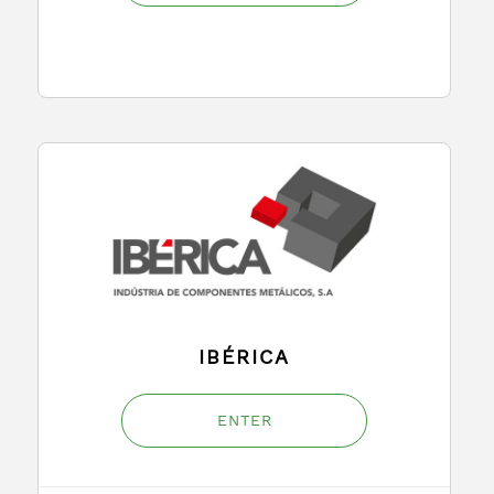
IBÉRICA
ENTER