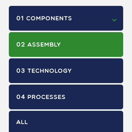
01
COMPONENTS
02
ASSEMBLY
03
TECHNOLOGY
04
PROCESSES
ALL