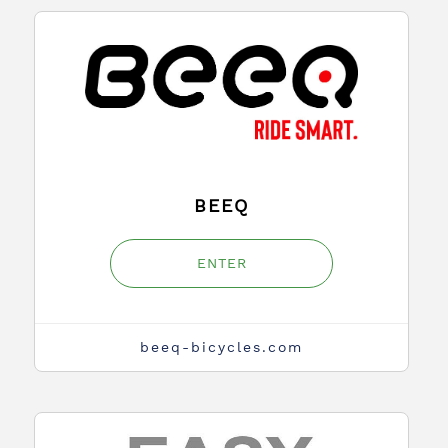
BEEQ
ENTER
beeq-bicycles.com