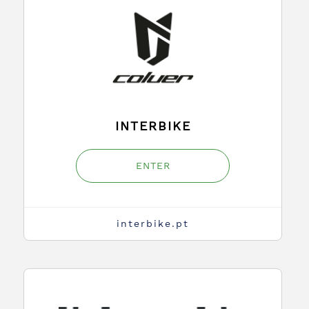
INTERBIKE
ENTER
interbike.pt