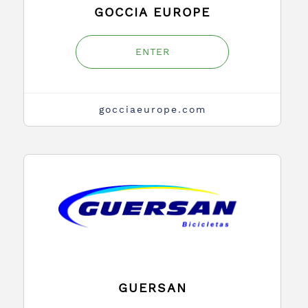
GOCCIA EUROPE
ENTER
gocciaeurope.com
GUERSAN