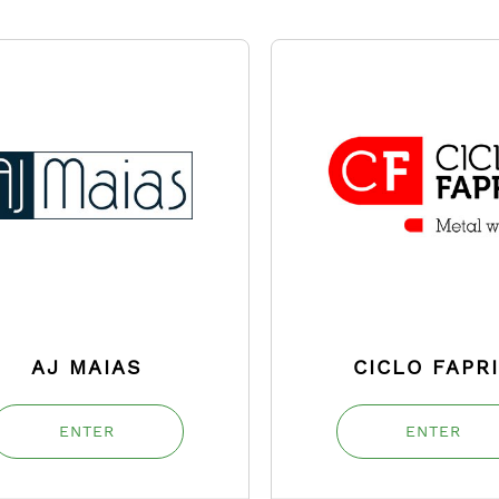
AJ MAIAS
CICLO FAPR
ENTER
ENTER