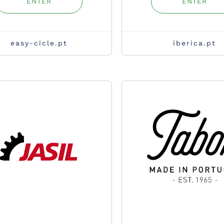
ENTER
ENTER
easy-cicle.pt
iberica.pt