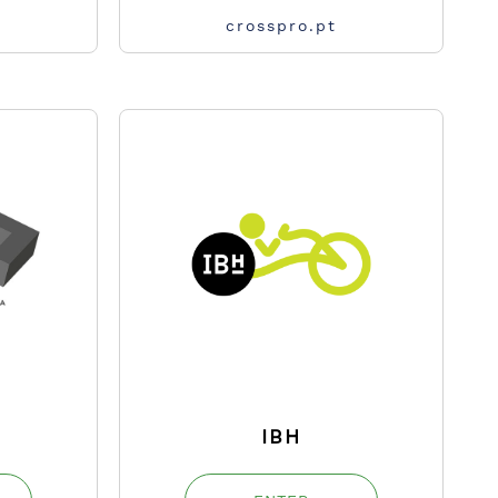
crosspro.pt
IBH