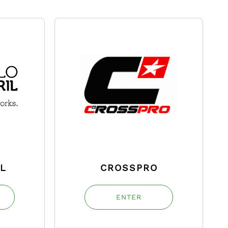
IL
CROSSPRO
ENTER