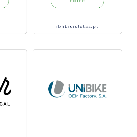
ENTER
ibhbicicletas.pt