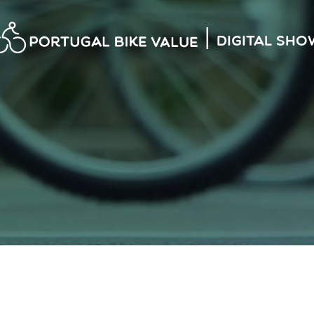
|
Digital Sho