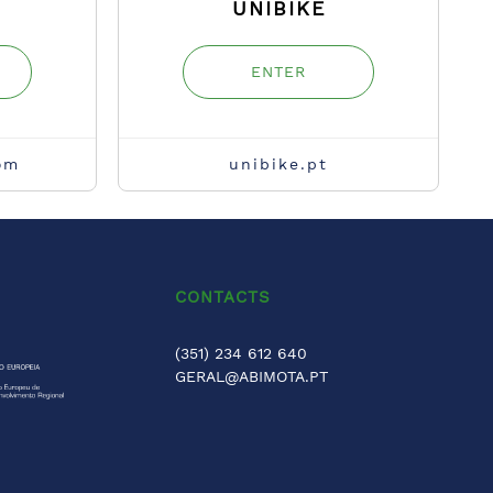
UNIBIKE
ENTER
om
unibike.pt
CONTACTS
(351) 234 612 640
GERAL@ABIMOTA.PT