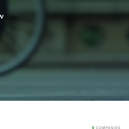
w
9
COMPANIES