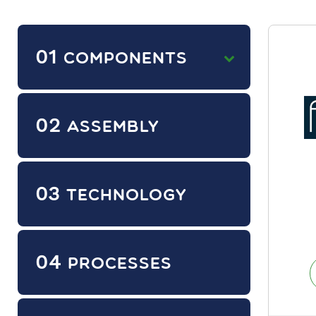
01
COMPONENTS
02
ASSEMBLY
03
TECHNOLOGY
04
PROCESSES