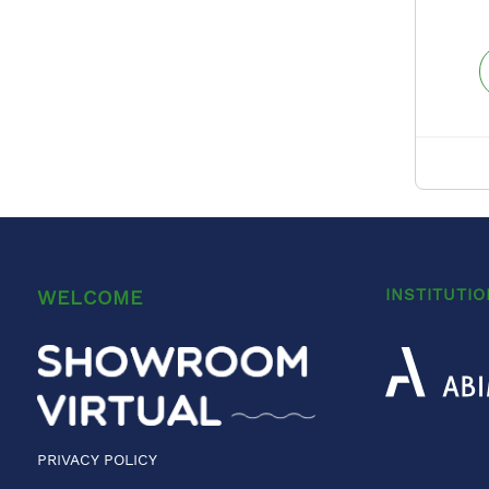
INSTITUTI
WELCOME
PRIVACY POLICY