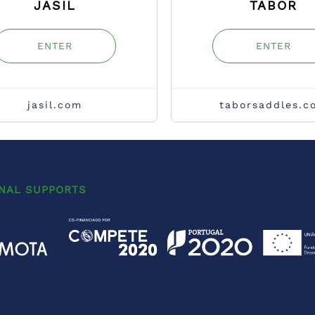
JASIL
TABOR
ENTER
ENTER
jasil.com
taborsaddles.c
ONAL SUPPORTS