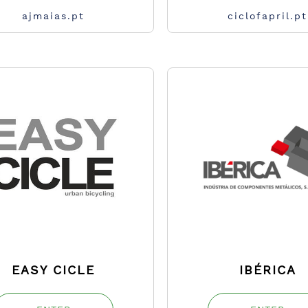
ajmaias.pt
ciclofapril.pt
EASY CICLE
IBÉRICA